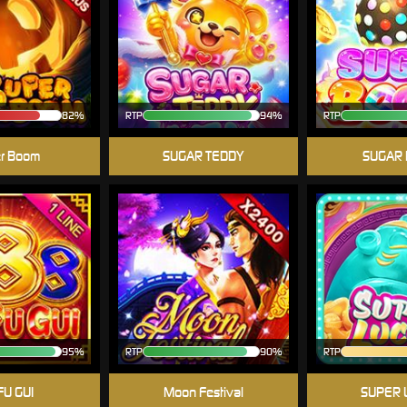
82%
RTP
94%
RTP
r Boom
SUGAR TEDDY
SUGAR
95%
RTP
90%
RTP
FU GUI
Moon Festival
SUPER 