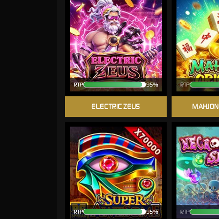
RTP
95%
RTP
ELECTRIC ZEUS
MAHJONG
RTP
95%
RTP