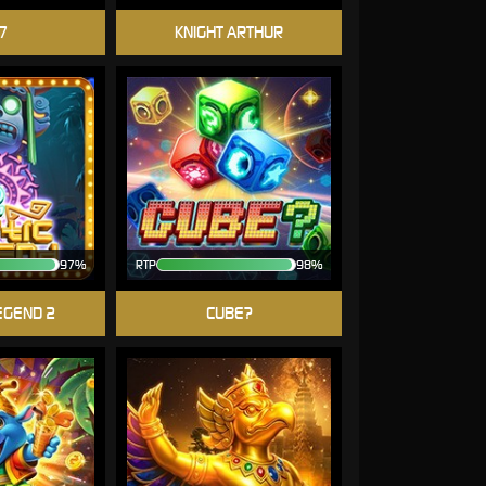
7
KNIGHT ARTHUR
97%
RTP
98%
EGEND 2
CUBE?