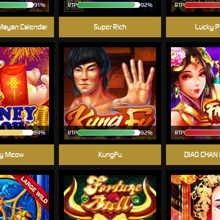
91%
RTP
92%
RTP
ayan Calendar
Super Rich
Lucky P
84%
RTP
92%
RTP
y Meow
KungFu
DIAO CHAN 