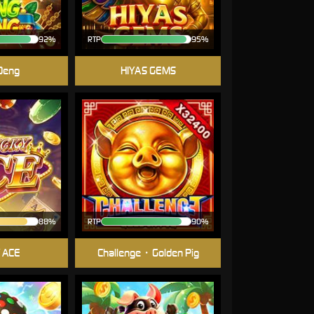
92%
RTP
95%
Deng
HIYAS GEMS
88%
RTP
90%
 ACE
Challenge・Golden Pig