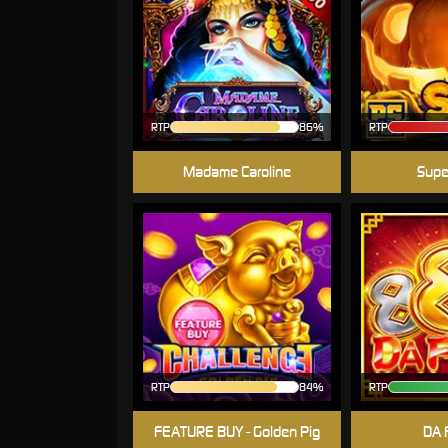
RTP
86%
RTP
Madame Caroline
Supe
RTP
84%
RTP
FEATURE BUY - Golden Pig
DA 