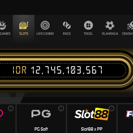
 GAMES
SLOTS
LIVE CASINO
RACE
TOGEL
OLAHRAGA
CRASH
IDR
12,745,103,567
i
i
i
a
PG Soft
Slot88 x PP