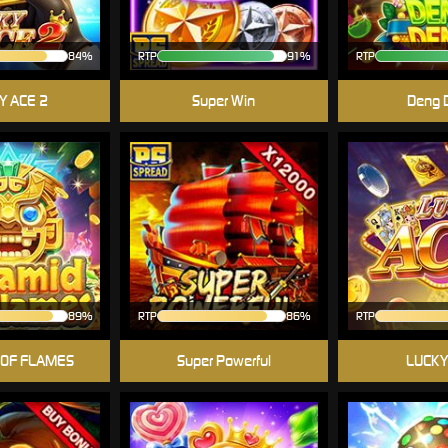
84%
RTP
91%
RTP
Y ACE 2
Super Win
Deng 
89%
RTP
86%
RTP
 OF FLAMES
Super Powerful
LUCKY