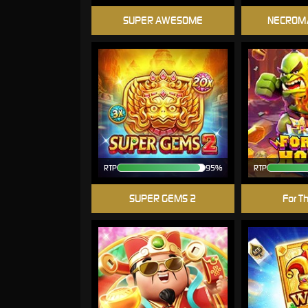
SUPER AWESOME
NECROM
RTP
95%
RTP
SUPER GEMS 2
For T