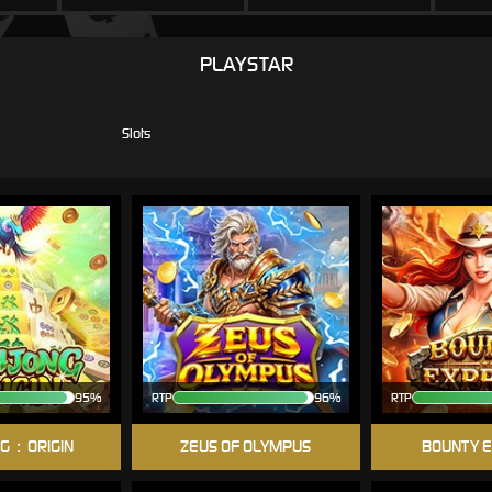
PLAYSTAR
Slots
95%
RTP
96%
RTP
G：ORIGIN
ZEUS OF OLYMPUS
BOUNTY 