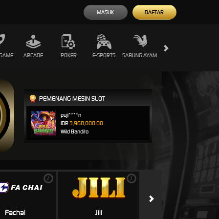
MASUK
DAFTAR
 GAME
ARCADE
POKER
E-SPORTS
SABUNG AYAM
PROMOSI
PEMENANG MESIN SLOT
puji****n
IDR
3,968,000.00
Wild Bandito
endra1****0
IDR
1,231,080.00
Jelly Express
i
i
i
bapak****y
IDR
1,163,680.00
No Limit City
Gates of Olympus Super Scatter
Fachai
Jili
bapak****y