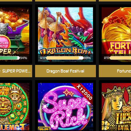
94%
RTP
88%
RTP
FEATURE BUY・SUPER POWERFUL
Dragon Boat Festival
Fortune 