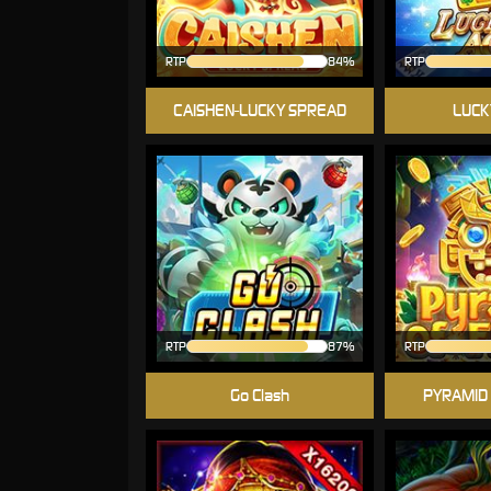
RTP
84%
RTP
CAISHEN-LUCKY SPREAD
LUCK
RTP
87%
RTP
Go Clash
PYRAMID