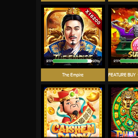
RTP
90%
RTP
The Empire