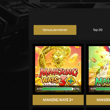
Semua permainan
Top 20
RTP
97%
RTP
MAHJONG WAYS 3+
MAHJON