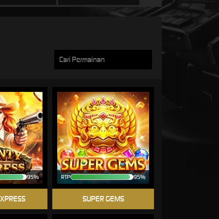
IDR
729,540.00
Gates of Olympus Super Scatter
t***p
IDR
663,100.00
Gates of Olympus Super Scatter
bapak****y
IDR
566,970.00
Gates of Olympus Super Scatter
alli****9
IDR
556,480.00
Fortune of Olympus
bapak****y
IDR
469,160.00
Gates of Olympus Super Scatter
bottle****1
95%
RTP
95%
IDR
468,160.00
Gates of Olympus 1000
EXPRESS
SUPER GEMS
bapak****y
IDR
449,360.00