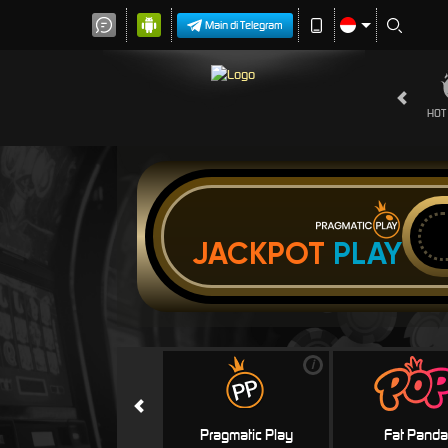
Main di Telegram
HOT
JACKPOT
PLAY
i
Pragmatic Play
Fat Pand