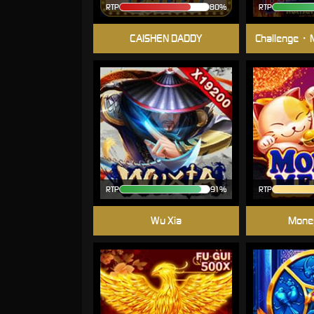
RTP
80%
RTP
CAISHEN DADDY
Challenge・M
RTP
91%
RTP
Wu Xia
Mone