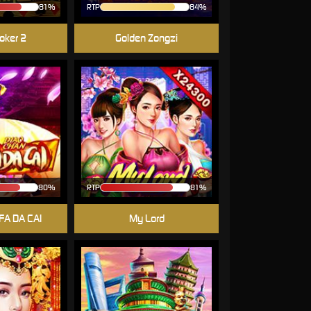
81%
RTP
84%
oker 2
Golden Zongzi
80%
RTP
81%
FA DA CAI
My Lord