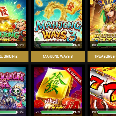
95%
RTP
97%
RTP
: ORIGIN 2
MAHJONG WAYS 3
TREASURES 
97%
RTP
97%
RTP