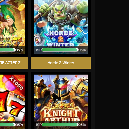
Gates of Olympus Super Scatter
95%
RTP
96%
OF AZTEC Z
Horde 2 Winter
95%
RTP
98%