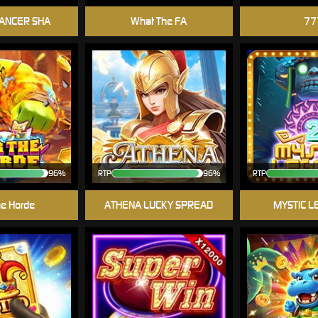
ANCER SHA
What The FA
77
96%
RTP
96%
RTP
he Horde
ATHENA LUCKY SPREAD
MYSTIC L