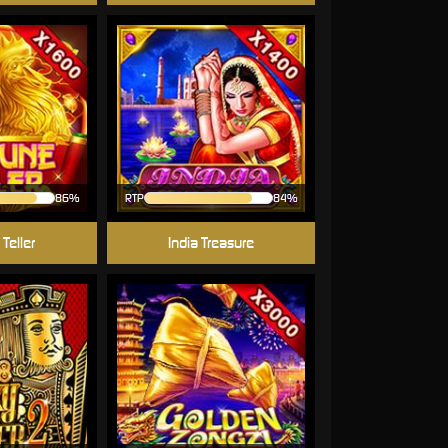
86%
RTP
84%
Teller
India Treasure