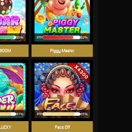
95%
RTP
82%
 BOOM
Piggy Master
87%
RTP
85%
LUCKY
Face Off